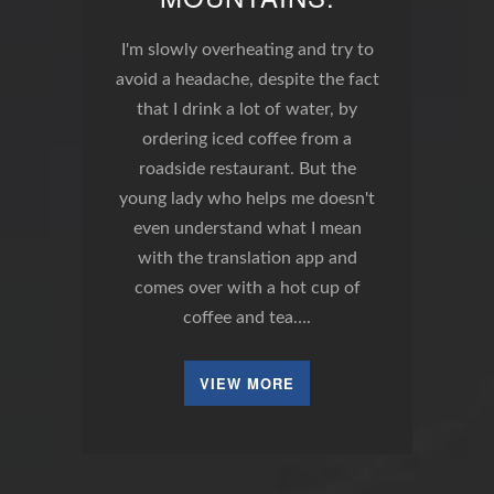
I'm slowly overheating and try to
avoid a headache, despite the fact
that I drink a lot of water, by
ordering iced coffee from a
roadside restaurant. But the
young lady who helps me doesn't
even understand what I mean
with the translation app and
comes over with a hot cup of
coffee and tea….
VIEW MORE