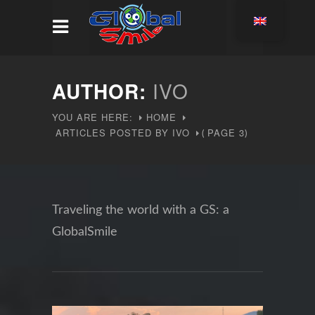
AUTHOR:
IVO
YOU ARE HERE:
HOME
ARTICLES POSTED BY IVO
PAGE 3
(
)
Traveling the world with a GS: a
GlobalSmile