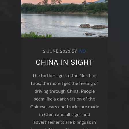
2 JUNE 2023
BY
IVO
CHINA IN SIGHT
The further I get to the North of
Laos, the more I get the feeling of
driving through China. People
seem like a dark version of the
Chinese, cars and trucks are made
in China and all signs and
advertisements are bilingual: in