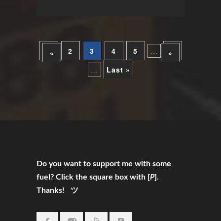
1
2
3
4
5
...
10
«
»
...
Last »
Do you want to support me with some
fuel? Click the square box with [
P
].
Thanks! ツ