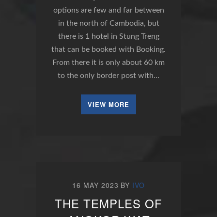
options are few and far between
in the north of Cambodia, but
there is 1 hotel in Stung Treng
that can be booked with Booking.
From there it is only about 60 km
to the only border post with…
VIEW MORE
16 MAY 2023
BY
IVO
THE TEMPLES OF