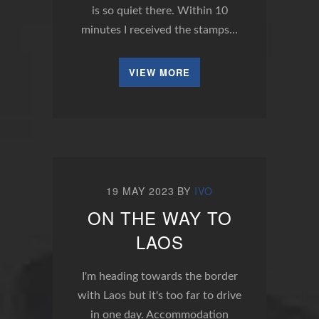
is so quiet there. Within 10
minutes I received the stamps…
VIEW MORE
19 MAY 2023
BY
IVO
ON THE WAY TO
LAOS
I'm heading towards the border
with Laos but it's too far to drive
in one day. Accommodation