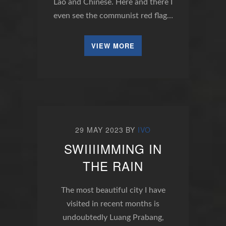
Lao and Chinese. Here and there I
even see the communist red flag…
VIEW MORE
29 MAY 2023
BY
IVO
SWIIIIMMING IN
THE RAIN
The most beautiful city I have
visited in recent months is
undoubtedly Luang Prabang,