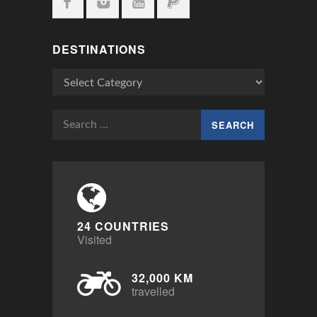
DESTINATIONS
Destinations
Search
for:
24 COUNTRIES
Visited
32,000 KM
travelled