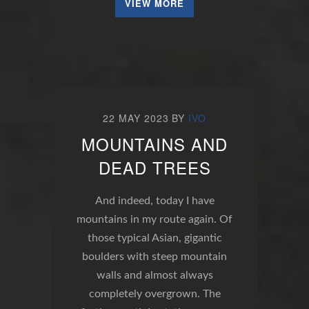
VIEW MORE
22 MAY 2023
BY
IVO
MOUNTAINS AND
DEAD TREES
And indeed, today I have
mountains in my route again. Of
those typical Asian, gigantic
boulders with steep mountain
walls and almost always
completely overgrown. The