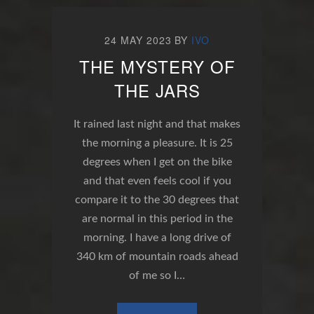
24 MAY 2023
BY
IVO
THE MYSTERY OF
THE JARS
It rained last night and that makes
the morning a pleasure. It is 25
degrees when I get on the bike
and that even feels cool if you
compare it to the 30 degrees that
are normal in this period in the
morning. I have a long drive of
340 km of mountain roads ahead
of me so I…