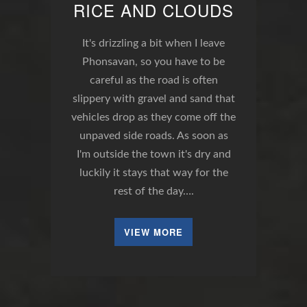
RICE AND CLOUDS
It's drizzling a bit when I leave
Phonsavan, so you have to be
careful as the road is often
slippery with gravel and sand that
vehicles drop as they come off the
unpaved side roads. As soon as
I'm outside the town it's dry and
luckily it stays that way for the
rest of the day….
VIEW MORE