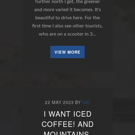
further north I get, the greener
and more varied it becomes. It's
beautiful to drive here. For the
first time I also see other tourists,
who are on a scooter in 3…
VIEW MORE
22 MAY 2023
BY
IVO
I WANT ICED
COFFEE! AND
MOUNTAINS.