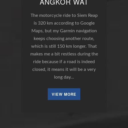
ANGKOR WAT
The motorcycle ride to Siem Reap
is 320 km according to Google
Maps, but my Garmin navigation
keeps choosing another route,
which is still 150 km longer. That
makes me a bit restless during the
ride because if a road is indeed
closed, it means it will be a very
long day…
VIEW MORE