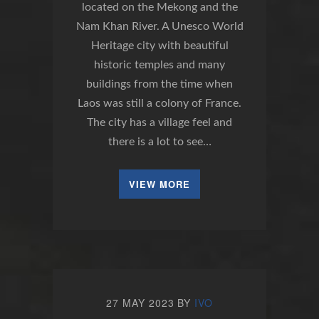
located on the Mekong and the
Nam Khan River. A Unesco World
Heritage city with beautiful
historic temples and many
buildings from the time when
Laos was still a colony of France.
The city has a village feel and
there is a lot to see…
VIEW MORE
27 MAY 2023
BY
IVO