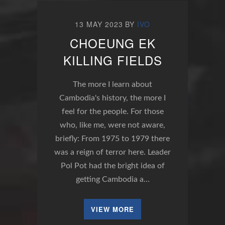
13 MAY 2023
BY
IVO
CHOEUNG EK
KILLING FIELDS
The more I learn about
Cambodia's history, the more I
feel for the people. For those
who, like me, were not aware,
briefly: From 1975 to 1979 there
was a reign of terror here. Leader
Pol Pot had the bright idea of
getting Cambodia a…
VIEW MORE