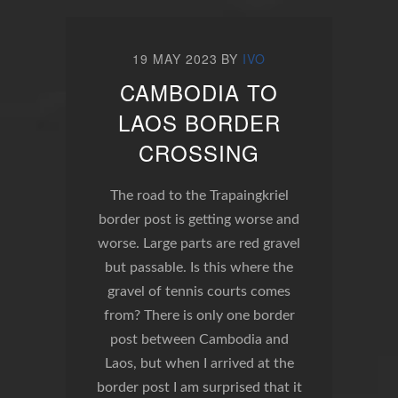
19 MAY 2023
BY
IVO
CAMBODIA TO
LAOS BORDER
CROSSING
The road to the Trapaingkriel
border post is getting worse and
worse. Large parts are red gravel
but passable. Is this where the
gravel of tennis courts comes
from? There is only one border
post between Cambodia and
Laos, but when I arrived at the
border post I am surprised that it