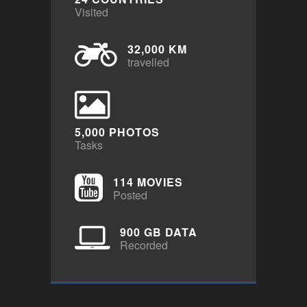
Visited
32,000 KM
travelled
5,000 PHOTOS
Tasks
114 MOVIES
Posted
900 GB DATA
Recorded