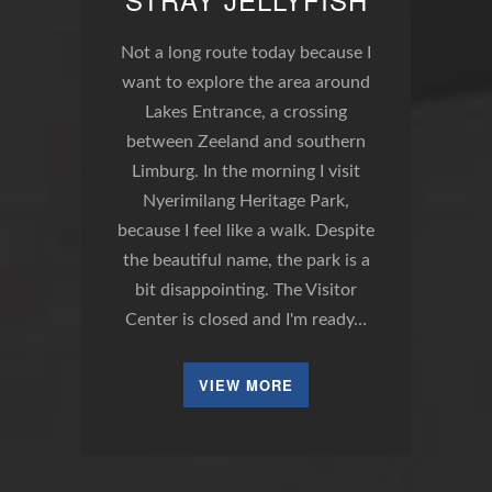
Not a long route today because I
want to explore the area around
Lakes Entrance, a crossing
between Zeeland and southern
Limburg. In the morning I visit
Nyerimilang Heritage Park,
because I feel like a walk. Despite
the beautiful name, the park is a
bit disappointing. The Visitor
Center is closed and I'm ready…
VIEW MORE