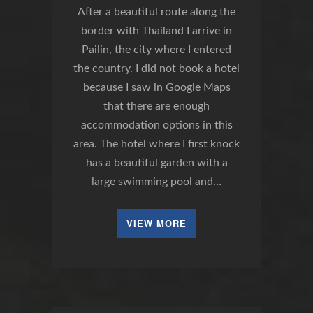
After a beautiful route along the
border with Thailand I arrive in
Pailin, the city where I entered
the country. I did not book a hotel
because I saw in Google Maps
that there are enough
accommodation options in this
area. The hotel where I first knock
has a beautiful garden with a
large swimming pool and…
VIEW MORE