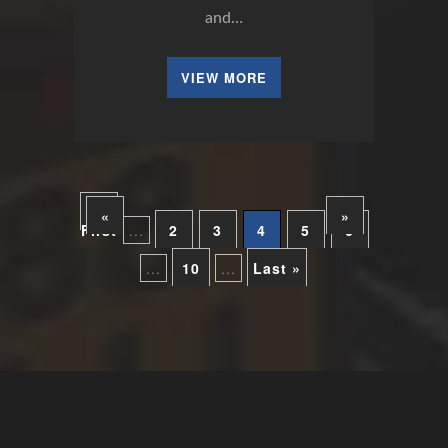
and…
VIEW MORE
«
«
»
First
...
2
3
4
5
6
...
10
...
Last »