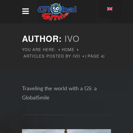
AUTHOR:
IVO
YOU ARE HERE:
HOME
ARTICLES POSTED BY IVO
PAGE 4
(
)
Traveling the world with a GS: a
GlobalSmile