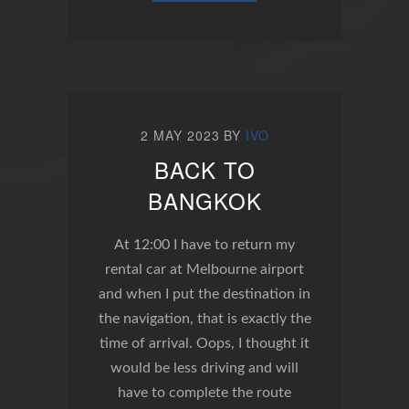
2 MAY 2023
BY
IVO
BACK TO
BANGKOK
At 12:00 I have to return my
rental car at Melbourne airport
and when I put the destination in
the navigation, that is exactly the
time of arrival. Oops, I thought it
would be less driving and will
have to complete the route