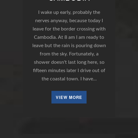
I wake up early, probably the
nerves anyway, because today I
leave for the border crossing with
Cambodia. At 8 am I am ready to
leave but the rain is pouring down
from the sky. Fortunately, a
shower doesn't last long here, so
fifteen minutes later I drive out of
the coastal town. I have…
VIEW MORE