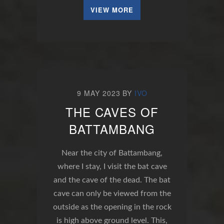
VIEW MORE
9 MAY 2023
BY
IVO
THE CAVES OF
BATTAMBANG
Near the city of Battambang,
where I stay, I visit the bat cave
and the cave of the dead. The bat
cave can only be viewed from the
outside as the opening in the rock
is high above ground level. This,