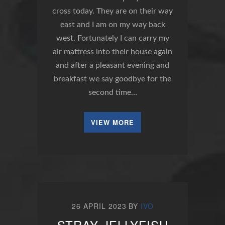
cross today. They are on their way
east and I am on my way back
west. Fortunately I can carry my
air mattress into their house again
and after a pleasant evening and
breakfast we say goodbye for the
second time…
VIEW MORE
26 APRIL 2023
BY
IVO
STRAY JELLYFISH