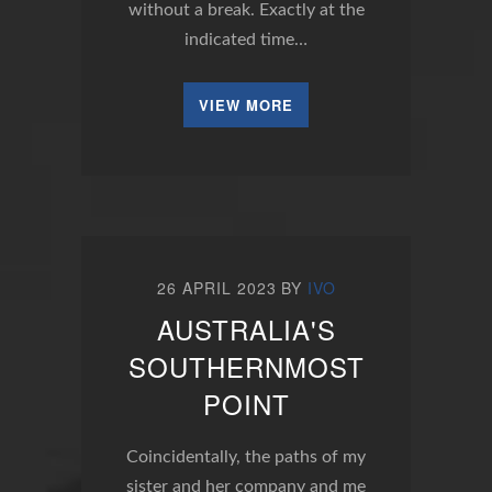
without a break. Exactly at the
indicated time…
VIEW MORE
26 APRIL 2023
BY
IVO
AUSTRALIA'S
SOUTHERNMOST
POINT
Coincidentally, the paths of my
sister and her company and me