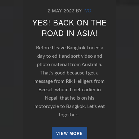
2 MAY 2023
BY
IVO
YES! BACK ON THE
ROAD IN ASIA!
Before I leave Bangkok I need a
day to edit and sort video and
photo material from Australia.
That's good because I get a
message from Rik Heiligers from
Beesel, whom I met earlier in
Nepal, that he is on his
motorcycle to Bangkok. Let's eat
together…
VIEW MORE