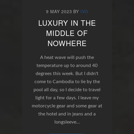
9 MAY 2023
BY
IVO
LUXURY IN THE
MIDDLE OF
NOWHERE
A heat wave will push the
temperature up to around 40
degrees this week. But I didn't
come to Cambodia to lie by the
pool all day, so I decide to travel
light for a few days. I leave my
motorcycle gear and some gear at
the hotel and in jeans and a
longsleeve…