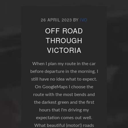
26 APRIL 2023
BY
IVO
OFF ROAD
THROUGH
VICTORIA
When I plan my route in the car
before departure in the morning, I
still have no idea what to expect.
On GoogleMaps I choose the
route with the most bends and
the darkest green and the first
hours that I'm driving my
expectation comes out well.
What beautiful (motor!) roads