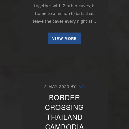
together with 2 other caves, is
home to a million (!) bats that
leave the caves every night at…
VIEW MORE
5 MAY 2023
BY
IVO
BORDER
CROSSING
THAILAND
CAMBODIA