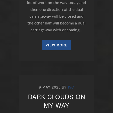
lot of work on the way today and
then one direction of the dual
carriageway will be closed and
the other half will become a dual
carriageway with oncoming…
VIEW MORE
9 MAY 2023
BY
IVO
DARK CLOUDS ON
MY WAY