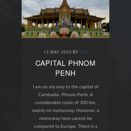
13 MAY 2023
BY
IVO
CAPITAL PHNOM
PENH
I am on my way to the capital of
Cambodia, Phnom Penh. A
considerable route of 300 km,
mainly on motorway. However, a
motorway here cannot be
compared to Europe. There is a