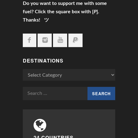
Do you want to support me with some
fuel? Click the square box with [
P
].
Thanks! ツ
DESTINATIONS
Destinations
Search
for:
24 COUNTRIES