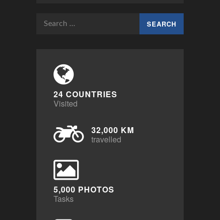
Search
for:
24 COUNTRIES
Visited
32,000 KM
travelled
5,000 PHOTOS
Tasks