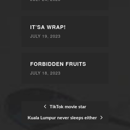
IT’SA WRAP!
JULY 19, 2023
FORBIDDEN FRUITS
JULY 18, 2023
TikTok movie star
Kuala Lumpur never sleeps either
POST