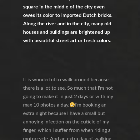
square in the middle of the city even
owes its color to imported Dutch bricks.
Along the river and in the city, many old
houses and buildings are brightened up
with beautiful street art or fresh colors.
It is wonderful to walk around because
there is a lot to see. So much that I'm not
going to make it in just 2 days or with my
max 10 photos a day.
I'm booking an
extra night because I have a small but
annoying infection on the cuticle of my
finger, which I suffer from when riding a
motorcycle. And an extra day of walking