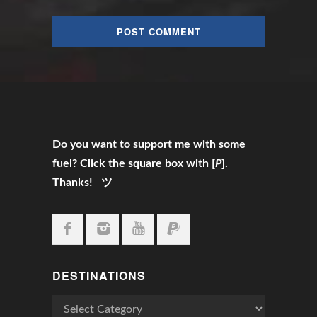
Do you want to support me with some
fuel? Click the square box with [
P
].
Thanks! ツ
DESTINATIONS
Destinations