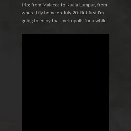
trip; from Malacca to Kuala Lumpur, from
where I fly home on July 20. But first I'm
going to enjoy that metropolis for a while!