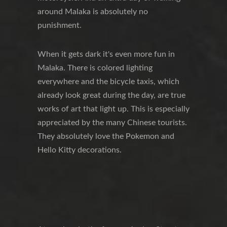
around Malaka is absolutely no
punishment.
When it gets dark it's even more fun in
Malaka. There is colored lighting
everywhere and the bicycle taxis, which
already look great during the day, are true
works of art that light up. This is especially
appreciated by the many Chinese tourists.
They absolutely love the Pokemon and
Hello Kitty decorations.