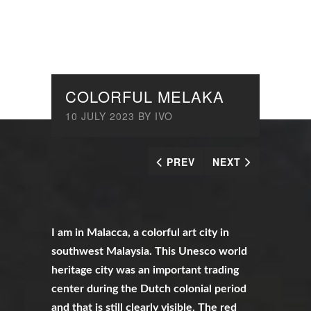
COLORFUL MELAKA
10 JULY 2023
BY
IVO
PREV
NEXT
I am in Malacca, a colorful art city in
southwest Malaysia. This Unesco world
heritage city was an important trading
center during the Dutch colonial period
and that is still clearly visible. The red