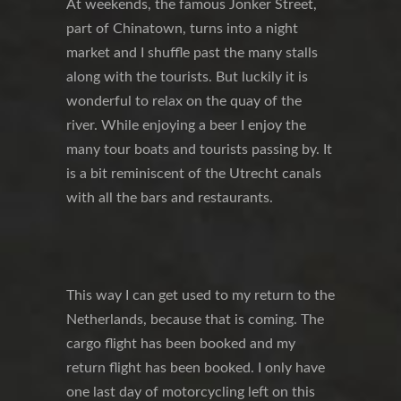
At weekends, the famous Jonker Street,
part of Chinatown, turns into a night
market and I shuffle past the many stalls
along with the tourists. But luckily it is
wonderful to relax on the quay of the
river. While enjoying a beer I enjoy the
many tour boats and tourists passing by. It
is a bit reminiscent of the Utrecht canals
with all the bars and restaurants.
This way I can get used to my return to the
Netherlands, because that is coming. The
cargo flight has been booked and my
return flight has been booked. I only have
one last day of motorcycling left on this