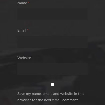
Name
*
Email
*
Website
Save my name, email, and website in this
browser for the next time I comment.