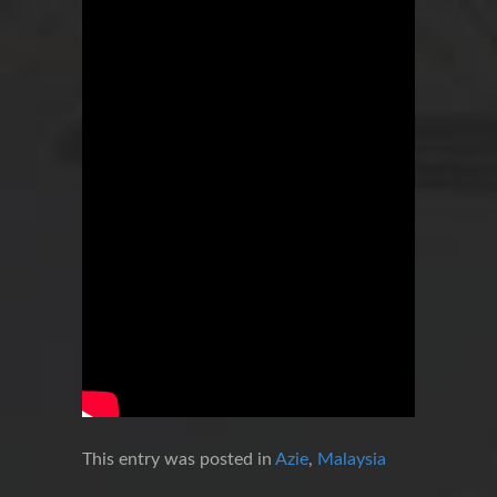
This entry was posted in
Azie
,
Malaysia