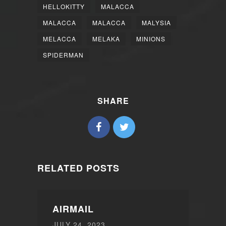
HELLOKITTY
MALACCA
MALACCA
MALACCA
MALYSIA
MELACCA
MELAKA
MINIONS
SPIDERMAN
SHARE
RELATED POSTS
AIRMAIL
JULY 24, 2023