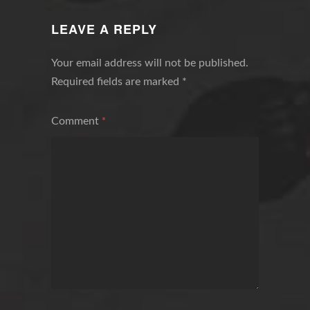
NAVIGATION
LEAVE A REPLY
Your email address will not be published.
Required fields are marked
*
Comment
*