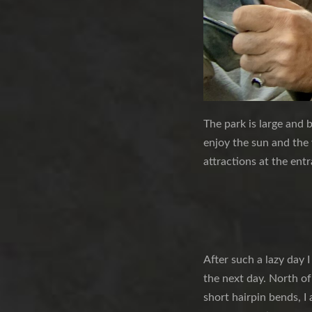
The park is large and b
enjoy the sun and the
attractions at the ent
After such a lazy day I
the next day. North of
short hairpin bends, I