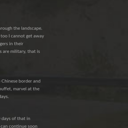
hrough the landscape.
e too I cannot get away
gers in their
are military, that is
e Chinese border and
uffet, marvel at the
days.
 days of that in
I can continue soon