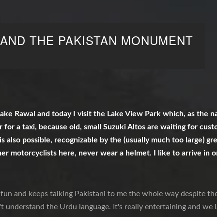
 AND THE PAKISTAN MONUMENT
ake Rawal and today I visit the Lake View Park which, as the nam
ar for a taxi, because old, small Suzuki Altos are waiting for cus
is also possible, recognizable by the (usually much too large) g
her motorcyclists here, never wear a helmet. I like to arrive in 
f fun and keeps talking Pakistani to me the whole way despite the
't understand the Urdu language. It's really entertaining and we l