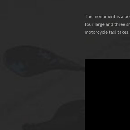
The monument is a popu
four large and three s
motorcycle taxi takes