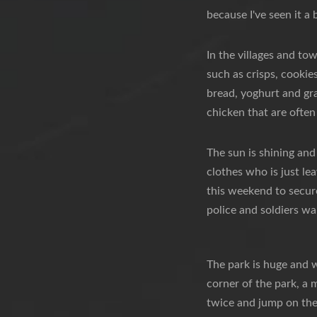
because I've seen it a 
In the villages and to
such as crisps, cookie
bread, yoghurt and gr
chicken that are often
The sun is shining and
clothes who is just le
this weekend to secure
police and soldiers wa
The park is huge and 
corner of the park, a m
twice and jump on the 