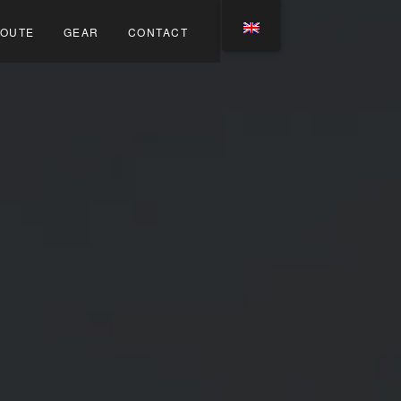
OUTE
GEAR
CONTACT