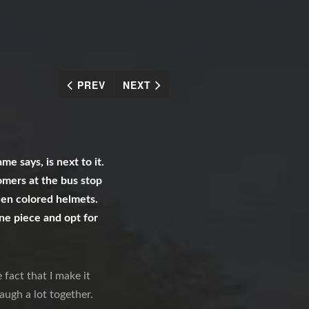
PREV
NEXT
e says, is next to it.
tomers at the bus stop
reen colored helmets.
one piece and opt for
 fact that I make it
augh a lot together.