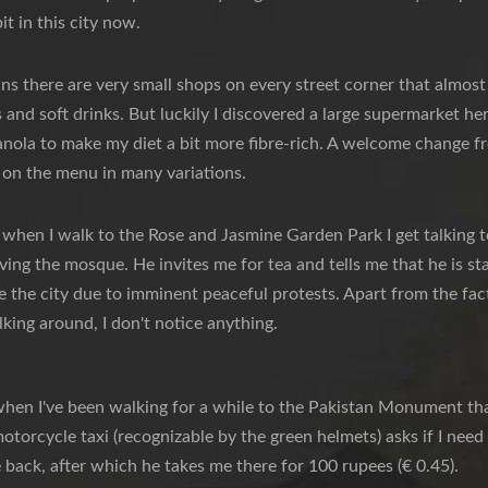
bit in this city now.
wns there are very small shops on every street corner that almost a
s and soft drinks. But luckily I discovered a large supermarket h
anola to make my diet a bit more fibre-rich. A welcome change f
 on the menu in many variations.
 when I walk to the Rose and Jasmine Garden Park I get talking to 
aving the mosque. He invites me for tea and tells me that he is s
 the city due to imminent peaceful protests. Apart from the fact 
lking around, I don't notice anything.
when I've been walking for a while to the Pakistan Monument tha
otorcycle taxi (recognizable by the green helmets) asks if I need a
back, after which he takes me there for 100 rupees (€ 0.45).