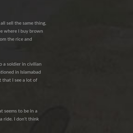
ll sell the same thing,
ere where I buy brown
rom the rice and
a soldier in civilian
tationed in Islamabad
that I see a lot of
t seems to be in a
 ride. I don't think