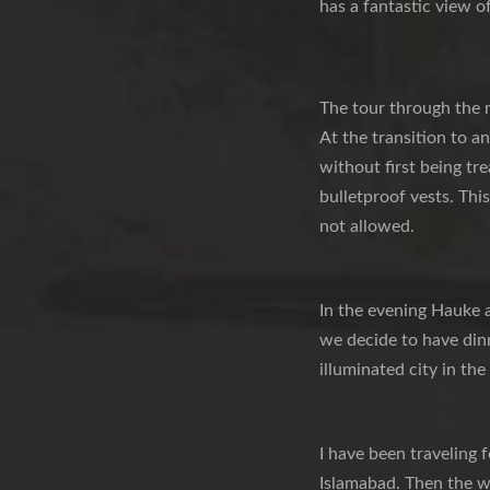
has a fantastic view of
The tour through the 
At the transition to a
without first being tre
bulletproof vests. This
not allowed.
In the evening Hauke 
we decide to have dinn
illuminated city in the
I have been traveling 
Islamabad. Then the wa