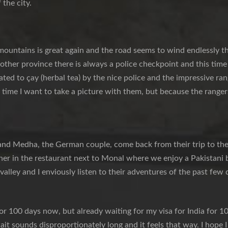
 the city.
mountains is great again and the road seems to wind endlessly t
nother province there is always a police checkpoint and this tim
ated to çay (herbal tea) by the nice police and the impressive ran
 time I want to take a picture with them, but because the rangers 
and Medha, the German couple, come back from their trip to th
er in the restaurant next to Monal where we enjoy a Pakistani b
 valley and I enviously listen to their adventures of the past few 
for 100 days now, but already waiting for my visa for India for 10
it sounds disproportionately long and it feels that way. I hope 