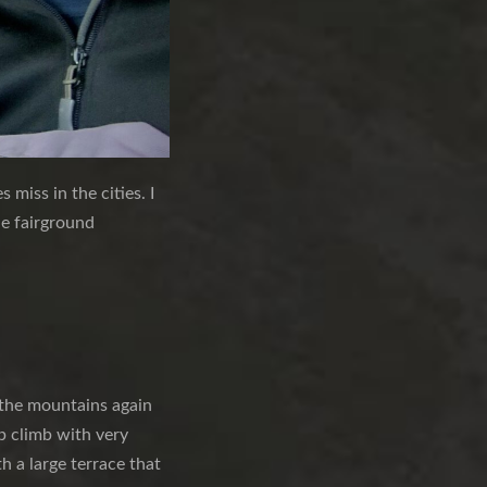
 miss in the cities. I
he fairground
o the mountains again
ep climb with very
h a large terrace that