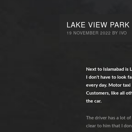
LAKE VIEW PARK
19 NOVEMBER 2022
BY
IVO
Next to Islamabad is L
I don't have to look f
every day. Motor taxi 
Customers, like all ot
the car.
The driver has a lot o
clear to him that I don