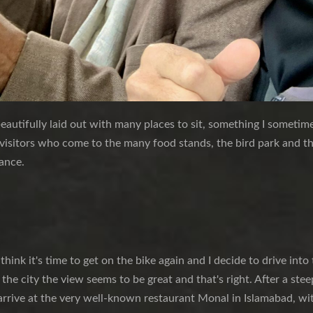
eautifully laid out with many places to sit, something I sometimes
 visitors who come to the many food stands, the bird park and t
rance.
 think it's time to get on the bike again and I decide to drive int
 the city the view seems to be great and that's right. After a ste
 arrive at the very well-known restaurant Monal in Islamabad, wit