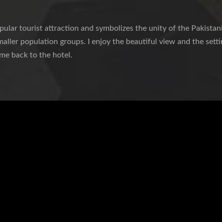
lar tourist attraction and symbolizes the unity of the Pakistani
maller population groups. I enjoy the beautiful view and the setti
 me back to the hotel.