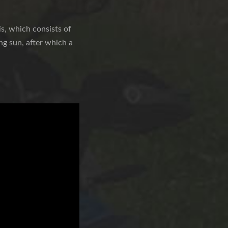
s, which consists of
ng sun, after which a