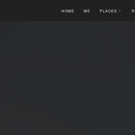
HOME
ME
PLACES
R