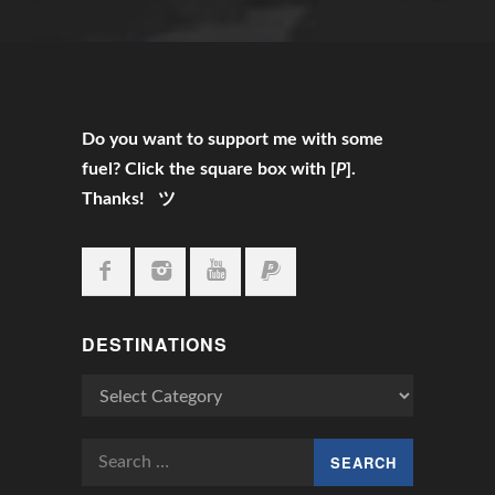
Do you want to support me with some
fuel? Click the square box with [
P
].
Thanks! ツ
DESTINATIONS
Destinations
Search
for: