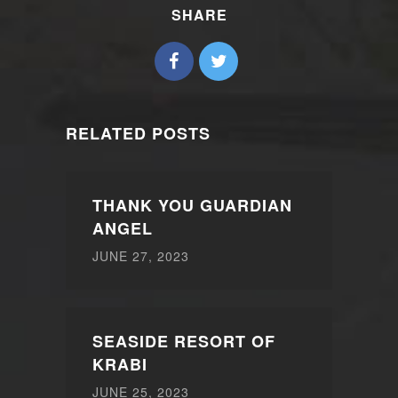
SHARE
RELATED POSTS
THANK YOU GUARDIAN
ANGEL
JUNE 27, 2023
SEASIDE RESORT OF
KRABI
JUNE 25, 2023