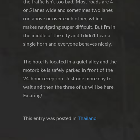
the traffic isn't too bad. Most roads are 4
or 5 lanes wide and sometimes two lanes
run above or over each other, which
makes navigating super difficult. But I'm in
the middle of the city and I didn't hear a
single horn and everyone behaves nicely.
The hotel is located in a quiet alley and the
motorbike is safely parked in front of the
24-hour reception. Just one more day to
wait and then the three of us will be here.
Exciting!
This entry was posted in
Thailand