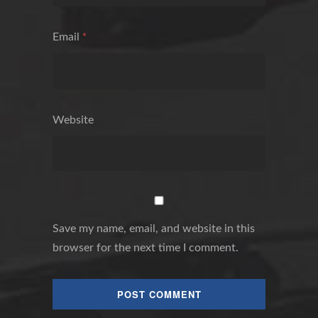
Email
*
Website
Save my name, email, and website in this
browser for the next time I comment.