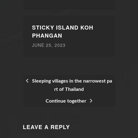
STICKY ISLAND KOH
PHANGAN
JUNE 25, 2023
Sleeping villages in the narrowest pa
rt of Thailand
POST
Continue together
NAVIGATION
LEAVE A REPLY