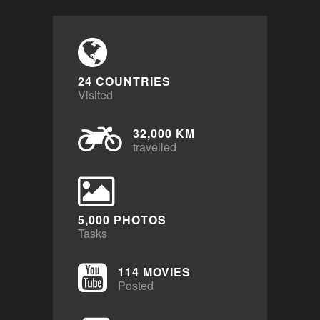
24 COUNTRIES
Visited
32,000 KM
travelled
5,000 PHOTOS
Tasks
114 MOVIES
Posted