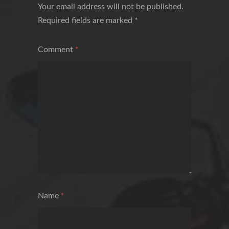
Your email address will not be published.
Required fields are marked
*
Comment
*
Name
*