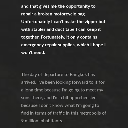
and that gives me the opportunity to
repair a broken motorcycle bag.
Unfortunately I can't make the zipper but
with stapler and duct tape I can keep it
together. Fortunately, it only contains
emergency repair supplies, which I hope I
won't need.
The day of departure to Bangkok has
arrived. I've been looking forward to it for
a long time because I'm going to meet my
sons there, and I'm a bit apprehensive
because I don't know what I'm going to
find in terms of traffic in this metropolis of
9 million inhabitants.