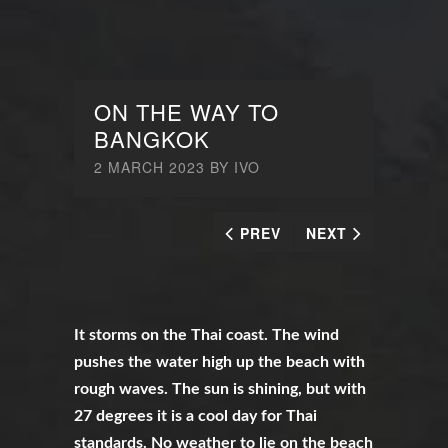
ON THE WAY TO
BANGKOK
2 MARCH 2023
BY
IVO
PREV
NEXT
It storms on the Thai coast. The wind
pushes the water high up the beach with
rough waves. The sun is shining, but with
27 degrees it is a cool day for Thai
standards. No weather to lie on the beach