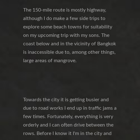
The 150-mile route is mostly highway,
although I do make a few side trips to
explore some beach towns for suitability
on my upcoming trip with my sons. The
coast below and in the vicinity of Bangkok
is inaccessible due to, among other things,
large areas of mangrove.
Towards the city it is getting busier and
due to road works I end up in traffic jams a
few times. Fortunately, everything is very
orderly and I can often drive between the
rows. Before I know it I'm in the city and