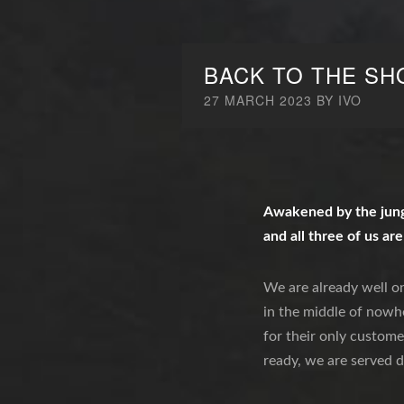
BACK TO THE SH
27 MARCH 2023
BY
IVO
Awakened by the jungl
and all three of us are
We are already well on
in the middle of nowhe
for their only custome
ready, we are served d