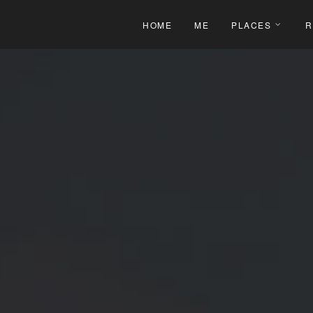
HOME
ME
PLACES
R