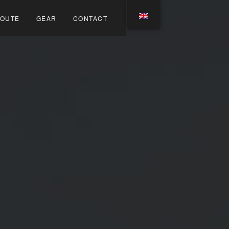
OUTE
GEAR
CONTACT