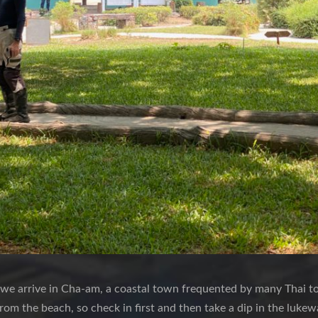
 we arrive in Cha-am, a coastal town frequented by many Thai tou
rom the beach, so check in first and then take a dip in the luke