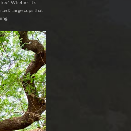
ree'. Whether it's
'iced'. Large cups that
hing.