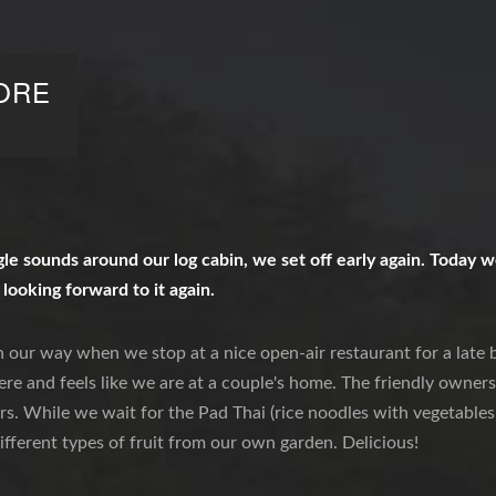
ORE
e sounds around our log cabin, we set off early again. Today we
 looking forward to it again.
 our way when we stop at a nice open-air restaurant for a late br
re and feels like we are at a couple's home. The friendly owners 
rs. While we wait for the Pad Thai (rice noodles with vegetables
ifferent types of fruit from our own garden. Delicious!