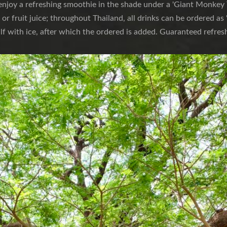
njoy a refreshing smoothie in the shade under a 'Giant Monkey T
s or fruit juice; throughout Thailand, all drinks can be ordered as 
alf with ice, after which the ordered is added. Guaranteed refres