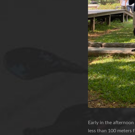
Early in the afternoon
less than 100 meters f