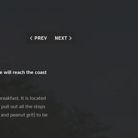
PREV
NEXT
 will reach the coast
eakfast. It is located
pull out all the stops
 and peanut grit) to be