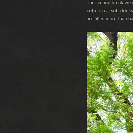
The second break we e
coffee, tea, soft drink
are filled more than h