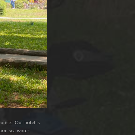
rists. Our hotel is
warm sea water.